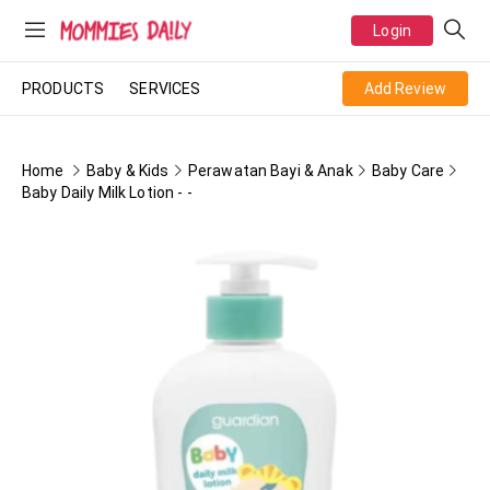
Login
PRODUCTS
SERVICES
Add Review
Home
Baby & Kids
Perawatan Bayi & Anak
Baby Care
Baby Daily Milk Lotion - -