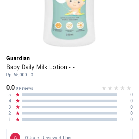
Guardian
Baby Daily Milk Lotion - -
Rp. 65,000 - 0
0.0
0 Reviews
5
0
4
0
3
0
2
0
1
0
0
Users Reviewed This