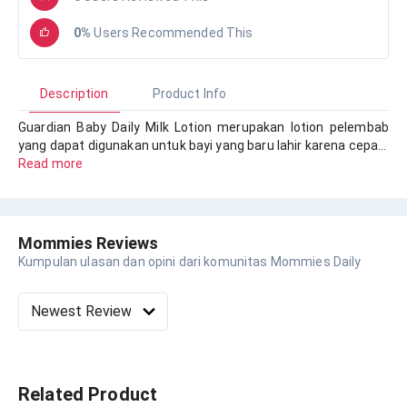
0%
Users Recommended This
Description
Product Info
Guardian Baby Daily Milk Lotion merupakan lotion pelembab
yang dapat digunakan untuk bayi yang baru lahir karena cepa…
Read more
Mommies Reviews
Kumpulan ulasan dan opini dari komunitas Mommies Daily
Related Product