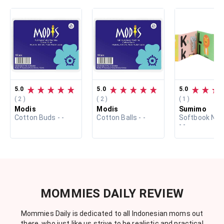
5.0
5.0
5.0
( 2 )
( 2 )
( 1 )
Modis
Modis
Sumimo
Cotton Buds - -
Cotton Balls - -
Softbook Ne
- -
MOMMIES DAILY REVIEW
Mommies Daily is dedicated to all Indonesian moms out
there, who just like us strive to be realistic and practical