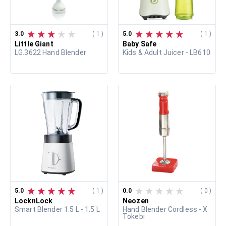
3.0
( 1 )
5.0
( 1 )
Little Giant
Baby Safe
LG.3622 Hand Blender
Kids & Adult Juicer - LB610
5.0
( 1 )
0.0
( 0 )
LocknLock
Neozen
Smart Blender 1.5 L - 1.5 L
Hand Blender Cordless - X
Tokebi