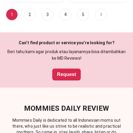
1
2
3
4
5
Can’t find product or service you’re looking for?
Beri tahu kami agar produk atau layanannya bisa ditambahkan
ke MD Reviews!
Request
MOMMIES DAILY REVIEW
Mommies Daily is dedicated to all Indonesian moms out
there, who just like us strive to be realistic and practical
mothers. So come in, stay, laugh, share, listen or do