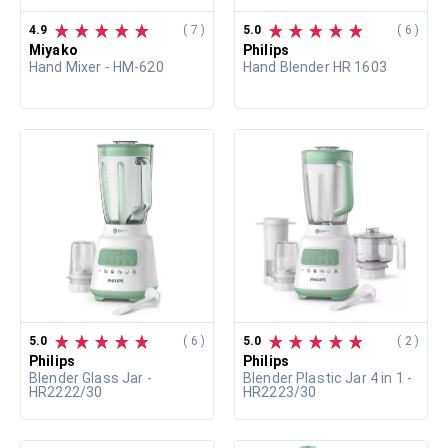
4.9
( 7 )
5.0
( 6 )
Miyako
Philips
Hand Mixer - HM-620
Hand Blender HR 1603
5.0
( 6 )
5.0
( 2 )
Philips
Philips
Blender Glass Jar -
Blender Plastic Jar 4 in 1 -
HR2222/30
HR2223/30