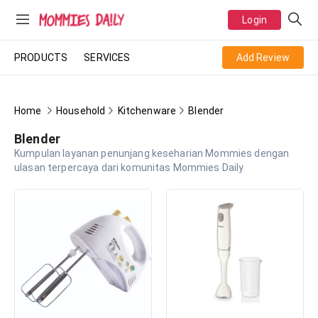
Login
PRODUCTS
SERVICES
Add Review
Home
Household
Kitchenware
Blender
Blender
Kumpulan layanan penunjang keseharian Mommies dengan
ulasan terpercaya dari komunitas Mommies Daily