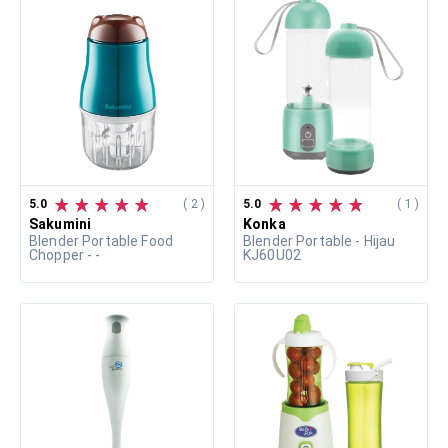
5.0
( 2 )
5.0
( 1 )
Sakumini
Konka
Blender Portable Food
Blender Portable - Hijau
Chopper - -
KJ60U02